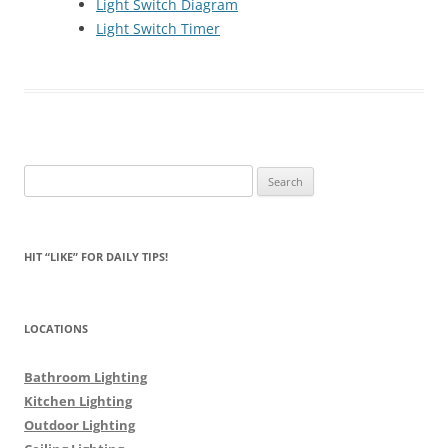
Light Switch Diagram
Light Switch Timer
Search
for:
HIT “LIKE” FOR DAILY TIPS!
LOCATIONS
Bathroom Lighting
Kitchen Lighting
Outdoor Lighting