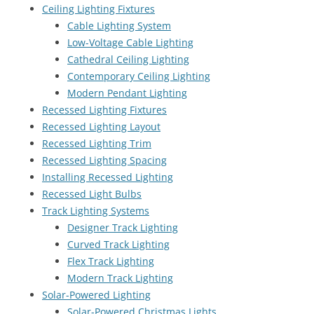
Ceiling Lighting Fixtures
Cable Lighting System
Low-Voltage Cable Lighting
Cathedral Ceiling Lighting
Contemporary Ceiling Lighting
Modern Pendant Lighting
Recessed Lighting Fixtures
Recessed Lighting Layout
Recessed Lighting Trim
Recessed Lighting Spacing
Installing Recessed Lighting
Recessed Light Bulbs
Track Lighting Systems
Designer Track Lighting
Curved Track Lighting
Flex Track Lighting
Modern Track Lighting
Solar-Powered Lighting
Solar-Powered Christmas Lights