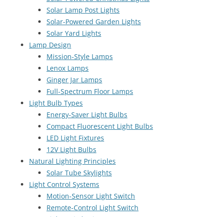
Solar Lamp Post Lights
Solar-Powered Garden Lights
Solar Yard Lights
Lamp Design
Mission-Style Lamps
Lenox Lamps
Ginger Jar Lamps
Full-Spectrum Floor Lamps
Light Bulb Types
Energy-Saver Light Bulbs
Compact Fluorescent Light Bulbs
LED Light Fixtures
12V Light Bulbs
Natural Lighting Principles
Solar Tube Skylights
Light Control Systems
Motion-Sensor Light Switch
Remote-Control Light Switch