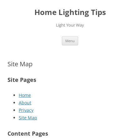
Home Lighting Tips
Light Your Way
Skip
Menu
to
content
Site Map
Site Pages
Home
About
Privacy
Site Map
Content Pages