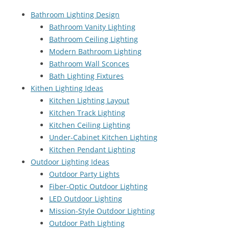
Bathroom Lighting Design
Bathroom Vanity Lighting
Bathroom Ceiling Lighting
Modern Bathroom Lighting
Bathroom Wall Sconces
Bath Lighting Fixtures
Kithen Lighting Ideas
Kitchen Lighting Layout
Kitchen Track Lighting
Kitchen Ceiling Lighting
Under-Cabinet Kitchen Lighting
Kitchen Pendant Lighting
Outdoor Lighting Ideas
Outdoor Party Lights
Fiber-Optic Outdoor Lighting
LED Outdoor Lighting
Mission-Style Outdoor Lighting
Outdoor Path Lighting