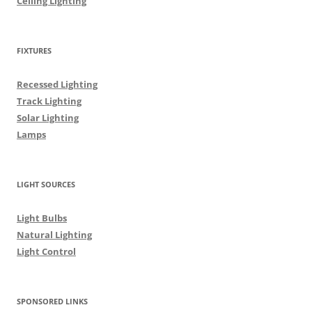
Ceiling Lighting
FIXTURES
Recessed Lighting
Track Lighting
Solar Lighting
Lamps
LIGHT SOURCES
Light Bulbs
Natural Lighting
Light Control
SPONSORED LINKS